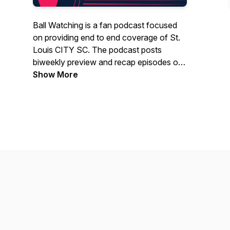
Ball Watching is a fan podcast focused
on providing end to end coverage of St.
Louis CITY SC. The podcast posts
biweekly preview and recap episodes of
each match, and even highlights the
Show More
non-sporting elements of the club
including community outreach and
administration. The podcast also features
exciting guest interviews with some of
STL's finest people! Thanks for tuning in!