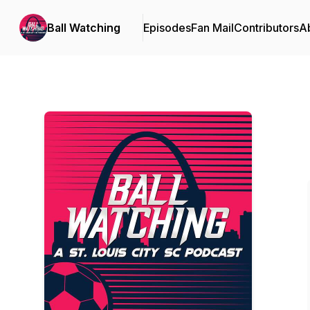
Ball Watching
Episodes
Fan Mail
Contributors
A