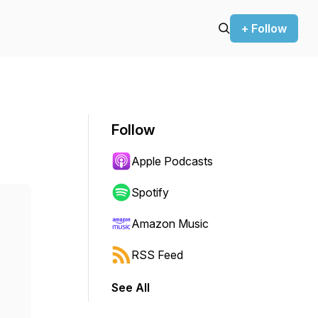
+ Follow
Follow
Apple Podcasts
Spotify
Amazon Music
RSS Feed
See All