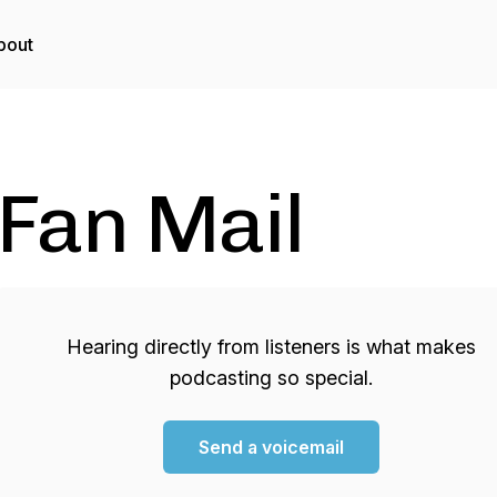
bout
Fan Mail
Hearing directly from listeners is what makes
podcasting so special.
Send a voicemail