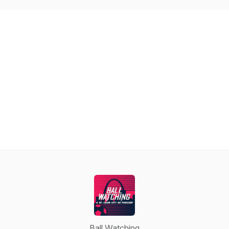
Ball Watching